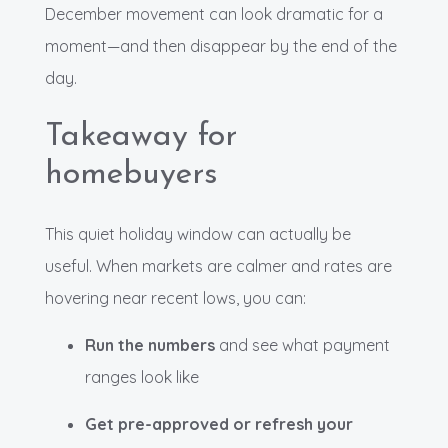
December movement can look dramatic for a
moment—and then disappear by the end of the
day.
Takeaway for
homebuyers
This quiet holiday window can actually be
useful. When markets are calmer and rates are
hovering near recent lows, you can:
Run the numbers
and see what payment
ranges look like
Get pre-approved or refresh your