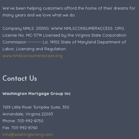
We've been helping customers afford the home of their dreams for
many years and we love what we do.
Company NMLS: 210550, WWW.NMLSCONSUMERACCESS .ORG
License No. MC-3714 Licensed by the Virginia State Corporation
Commission --------- Lic. 14102 State of Maryland Department of
Labor, Licensing and Regulation
www.nmlsconsumeraccess.org
Contact Us
Washington Mortgage Group Inc
7619 Little River Turnpike Suite, 350
Annandale, Virginia 22003
Phone: 703-992-8750
Fax:
703-992-8760
info@washingtonmg.com