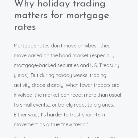
Why holiday trading
matters for mortgage
rates
Mortgage rates don’t move on vibes—they
move based on the bond market (especially
mortgage-backed securities and U.S. Treasury
yields). But during holiday weeks, trading
activity drops sharply. When fewer traders are
involved, the market can react more than usual
to small events… or barely react to big ones.
Either way, it’s harder to trust short-term
movement as a true “new trend.”