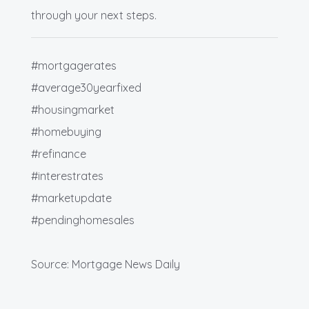
through your next steps.
#mortgagerates
#average30yearfixed
#housingmarket
#homebuying
#refinance
#interestrates
#marketupdate
#pendinghomesales
Source: Mortgage News Daily