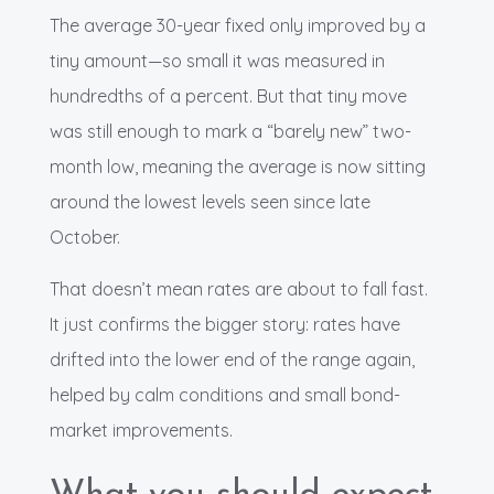
The average 30-year fixed only improved by a
tiny amount—so small it was measured in
hundredths of a percent. But that tiny move
was still enough to mark a “barely new” two-
month low, meaning the average is now sitting
around the lowest levels seen since late
October.
That doesn’t mean rates are about to fall fast.
It just confirms the bigger story: rates have
drifted into the lower end of the range again,
helped by calm conditions and small bond-
market improvements.