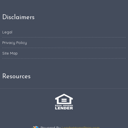
Disclaimers
Legal
Privacy Policy
Site Map
Resources
Powered By
LenderHomePage.com