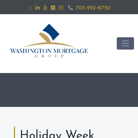
703-992-8750
Holiday Week