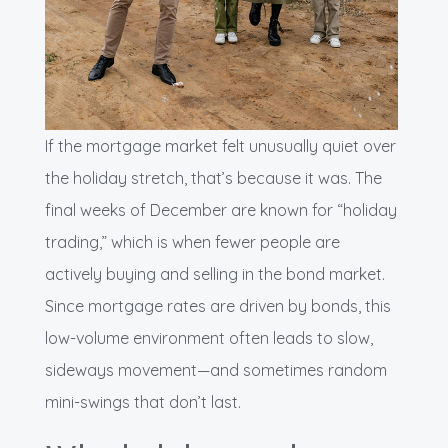
If the mortgage market felt unusually quiet over
the holiday stretch, that’s because it was. The
final weeks of December are known for “holiday
trading,” which is when fewer people are
actively buying and selling in the bond market.
Since mortgage rates are driven by bonds, this
low-volume environment often leads to slow,
sideways movement—and sometimes random
mini-swings that don’t last.