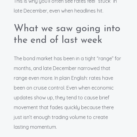
This is why you’ll often see rates feel “stuck” in
late December, even when headlines hit.
What we saw going into
the end of last week
The bond market has been in a tight “range” for
months, and late December narrowed that
range even more. In plain English: rates have
been on cruise control. Even when economic
updates show up, they tend to cause brief
movement that fades quickly because there
just isn’t enough trading volume to create
lasting momentum.