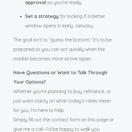
approval
so you’re ready
Set a strategy
for locking if a better
window opens in early January
The goal isn’t to “guess the bottom.” It’s to be
prepared so you can act quickly when the
market becomes more active again.
Have Questions or Want to Talk Through
Your Options?
Whether you're planning to buy, refinance, or
just want clarity on what today’s rates mean
for you, I’m here to help.
Simply fill out the contact form on this page or
give me a call—I’d be happy to walk you