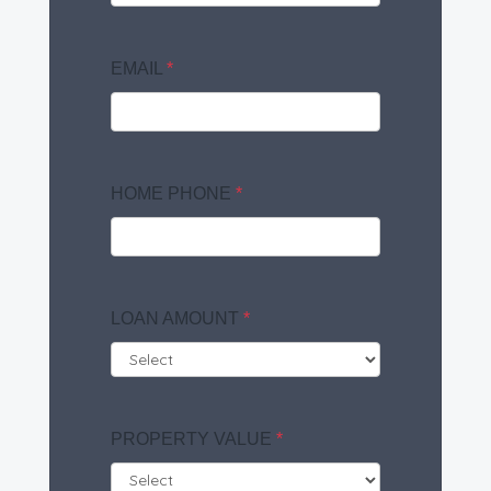
EMAIL
*
HOME PHONE
*
LOAN AMOUNT
*
PROPERTY VALUE
*