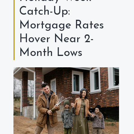
Catch-Up:
Mortgage Rates
Hover Near 2-
Month Lows