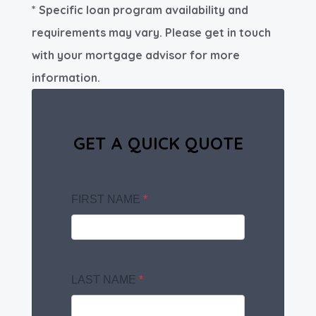
* Specific loan program availability and
requirements may vary. Please get in touch
with your mortgage advisor for more
information.
GET A QUICK QUOTE
FIRST NAME
*
LAST NAME
*