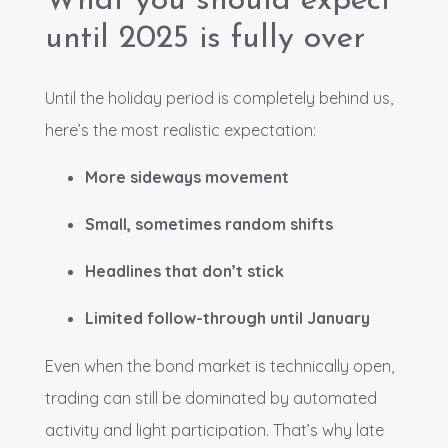
What you should expect
until 2025 is fully over
Until the holiday period is completely behind us,
here’s the most realistic expectation:
More sideways movement
Small, sometimes random shifts
Headlines that don’t stick
Limited follow-through until January
Even when the bond market is technically open,
trading can still be dominated by automated
activity and light participation. That’s why late