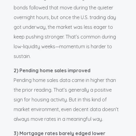
bonds followed that move during the quieter
overnight hours, but once the U.S. trading day
got underway, the market was less eager to
keep pushing stronger. That’s common during
low-liquidity weeks—momentum is harder to
sustain.
2) Pending home sales improved
Pending home sales data came in higher than
the prior reading. That’s generally a positive
sign for housing activity. But in this kind of
market environment, even decent data doesn’t
always move rates in a meaningful way.
3) Mortgage rates barely edged lower