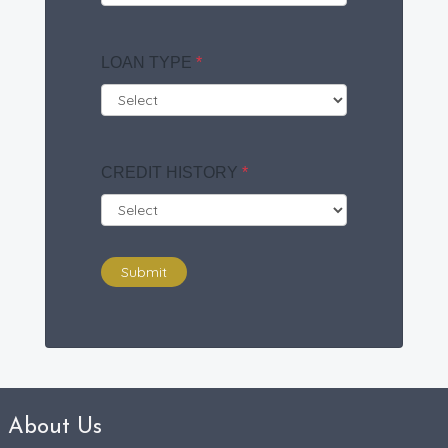
LOAN TYPE
*
CREDIT HISTORY
*
Submit
About Us