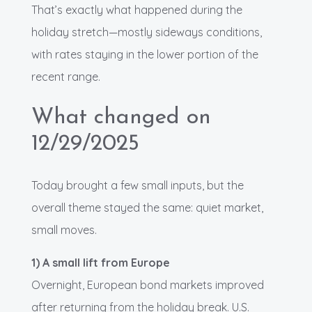
That’s exactly what happened during the
holiday stretch—mostly sideways conditions,
with rates staying in the lower portion of the
recent range.
What changed on
12/29/2025
Today brought a few small inputs, but the
overall theme stayed the same: quiet market,
small moves.
1) A small lift from Europe
Overnight, European bond markets improved
after returning from the holiday break. U.S.