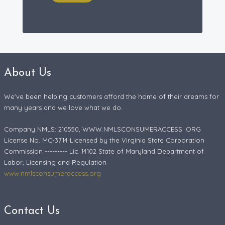
About Us
We've been helping customers afford the home of their dreams for
many years and we love what we do.
Company NMLS: 210550, WWW.NMLSCONSUMERACCESS .ORG
License No. MC-3714 Licensed by the Virginia State Corporation
Commission --------- Lic. 14102 State of Maryland Department of
Labor, Licensing and Regulation
www.nmlsconsumeraccess.org
Contact Us