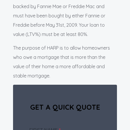
backed by Fannie Mae or Freddie Mac and
must have been bought by either Fannie or
Freddie before May 31st, 2009. Your loan to
value (LTV%) must be at least 80%.
The purpose of HARP is to allow homeowners
who owe a mortgage that is more than the
value of their home a more affordable and
stable mortgage.
GET A QUICK QUOTE