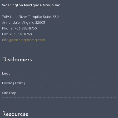
Washington Mortgage Group Inc
7619 Little River Turnpike Suite, 350
Annandale, Virginia 22003
Phone: 703-992-8750
Fax:
703-992-8760
info@washingtonmg.com
Disclaimers
Legal
Privacy Policy
Site Map
Resources