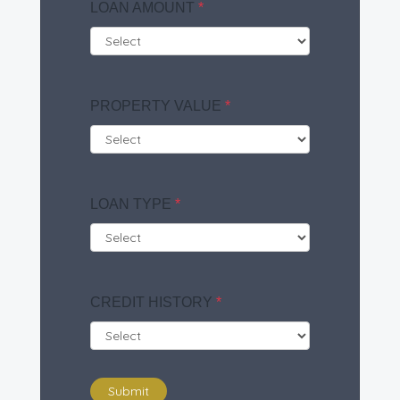
LOAN AMOUNT
*
PROPERTY VALUE
*
LOAN TYPE
*
CREDIT HISTORY
*
Submit