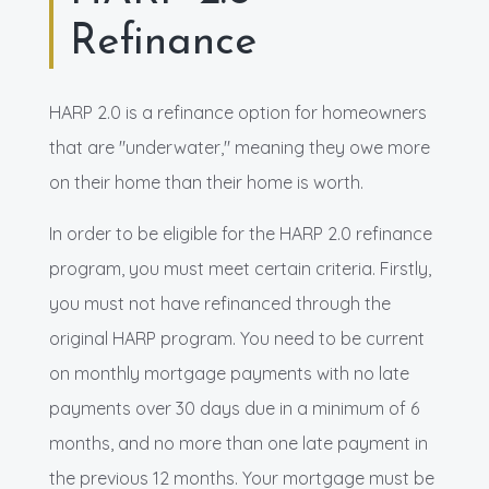
Refinance
HARP 2.0 is a refinance option for homeowners
that are "underwater," meaning they owe more
on their home than their home is worth.
In order to be eligible for the HARP 2.0 refinance
program, you must meet certain criteria. Firstly,
you must not have refinanced through the
original HARP program. You need to be current
on monthly mortgage payments with no late
payments over 30 days due in a minimum of 6
months, and no more than one late payment in
the previous 12 months. Your mortgage must be