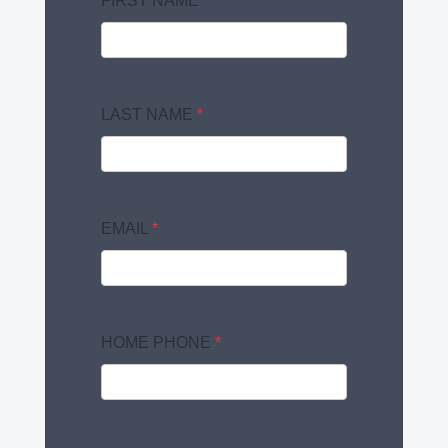
FIRST NAME
*
LAST NAME
*
EMAIL
*
HOME PHONE
*