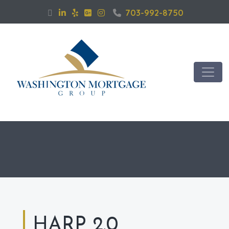
703-992-8750
HARP 2.0