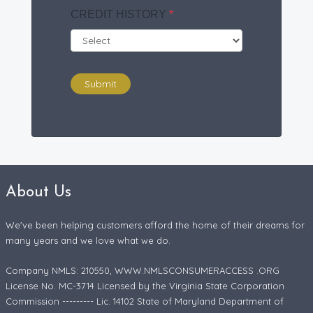
CREDIT HISTORY
*
Submit
About Us
We've been helping customers afford the home of their dreams for
many years and we love what we do.
Company NMLS: 210550, WWW.NMLSCONSUMERACCESS .ORG
License No. MC-3714 Licensed by the Virginia State Corporation
Commission --------- Lic. 14102 State of Maryland Department of