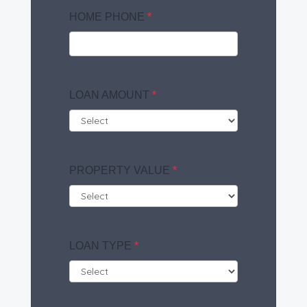
HOME PHONE
*
LOAN AMOUNT
*
PROPERTY VALUE
*
LOAN TYPE
*