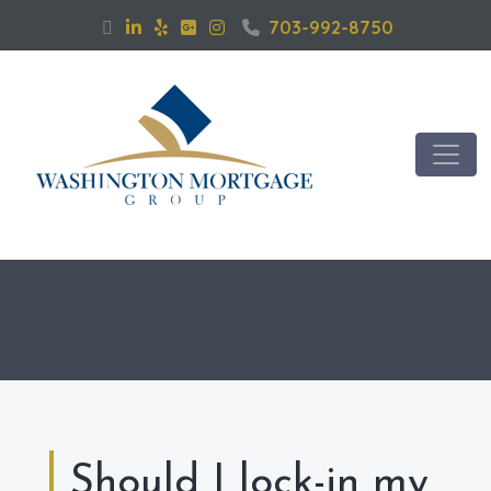
703-992-8750
Should I lock-in my