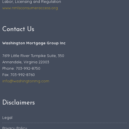
Labor, Licensing and Regulation
www.nmlsconsumeraccess.org
Contact Us
Washington Mortgage Group Inc
7619 Little River Turnpike Suite, 350
Annandale, Virginia 22003
Phone: 703-992-8750
Fax:
703-992-8760
info@washingtonmg.com
Disclaimers
Legal
Privacy Policy