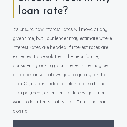
loan rate?
It's unsure how interest rates will move at any
given time, but your lender may estimate where
interest rates are headed. If interest rates are
expected to be volatile in the near future,
considering locking your interest rate may be
good because it allows you to qualify for the
loan. Or, if your budget could handle a higher
loan payment, or lender's lock fees, you may
want to let interest rates "float" until the loan
closing.