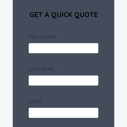
GET A QUICK QUOTE
FIRST NAME
*
LAST NAME
*
EMAIL
*