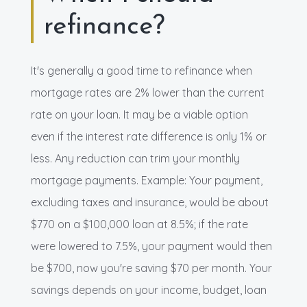
refinance?
It's generally a good time to refinance when
mortgage rates are 2% lower than the current
rate on your loan. It may be a viable option
even if the interest rate difference is only 1% or
less. Any reduction can trim your monthly
mortgage payments. Example: Your payment,
excluding taxes and insurance, would be about
$770 on a $100,000 loan at 8.5%; if the rate
were lowered to 7.5%, your payment would then
be $700, now you're saving $70 per month. Your
savings depends on your income, budget, loan