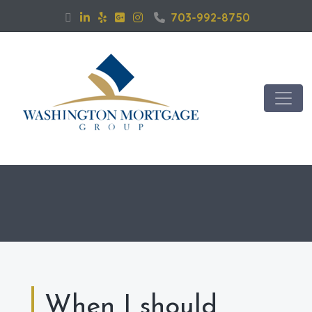
703-992-8750
When I should