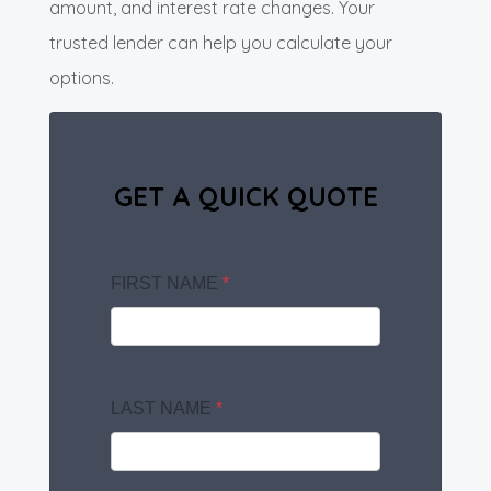
amount, and interest rate changes. Your
trusted lender can help you calculate your
options.
GET A QUICK QUOTE
FIRST NAME
*
LAST NAME
*