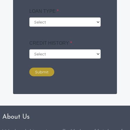
LOAN TYPE
*
CREDIT HISTORY
*
Submit
About Us