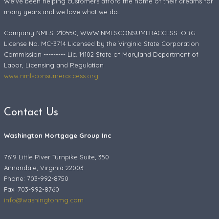
We've been helping customers afford the home of their dreams for
many years and we love what we do.
Company NMLS: 210550, WWW.NMLSCONSUMERACCESS .ORG
License No. MC-3714 Licensed by the Virginia State Corporation
Commission --------- Lic. 14102 State of Maryland Department of
Labor, Licensing and Regulation
www.nmlsconsumeraccess.org
Contact Us
Washington Mortgage Group Inc
7619 Little River Turnpike Suite, 350
Annandale, Virginia 22003
Phone: 703-992-8750
Fax:
703-992-8760
info@washingtonmg.com