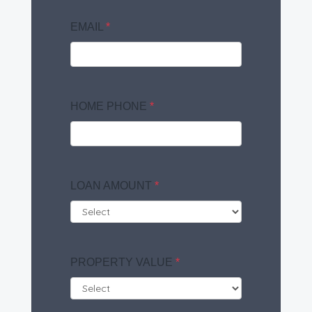
EMAIL
*
HOME PHONE
*
LOAN AMOUNT
*
PROPERTY VALUE
*