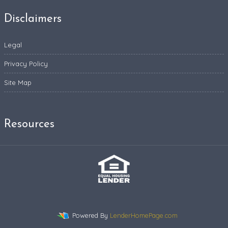
Disclaimers
Legal
Privacy Policy
Site Map
Resources
Powered By
LenderHomePage.com